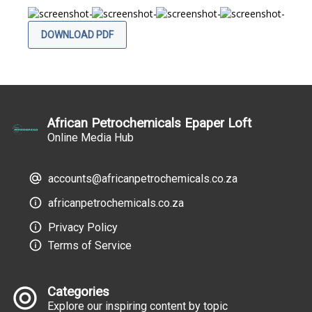
DOWNLOAD PDF
African Petrochemicals Epaper Loft
Online Media Hub
accounts@africanpetrochemicals.co.za
africanpetrochemicals.co.za
Privacy Policy
Terms of Service
Categories
Explore our inspiring content by topic