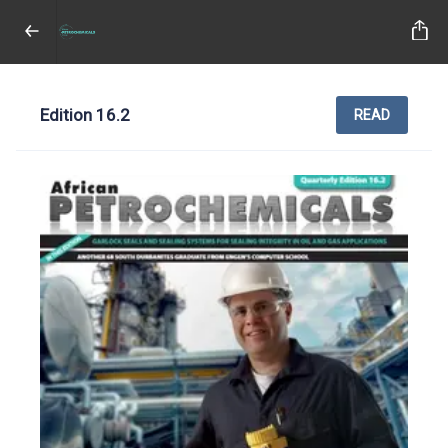
Edition 16.2
READ