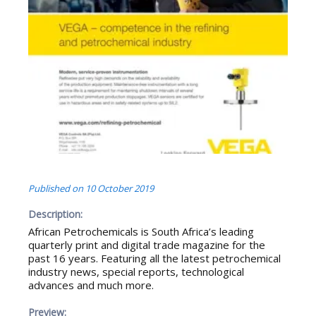
Published on
10 October 2019
Description:
African Petrochemicals is South Africa’s leading
quarterly print and digital trade magazine for the
past 16 years. Featuring all the latest petrochemical
industry news, special reports, technological
advances and much more.
Preview: