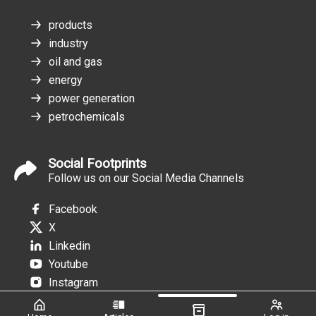
products
industry
oil and gas
energy
power generation
petrochemicals
Social Footprints
Follow us on our Social Media Channels
Facebook
X
Linkedin
Youtube
Instagram