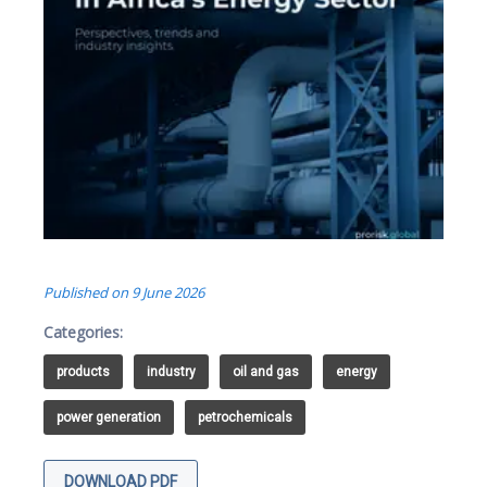
Published on
9 June 2026
Categories:
products
industry
oil and gas
energy
power generation
petrochemicals
DOWNLOAD PDF