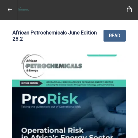
African Petrochemicals June Edition
READ
23.2