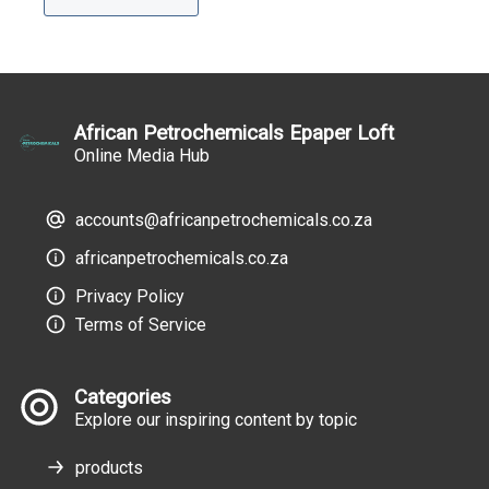
African Petrochemicals Epaper Loft
Online Media Hub
accounts@africanpetrochemicals.co.za
africanpetrochemicals.co.za
Privacy Policy
Terms of Service
Categories
Explore our inspiring content by topic
products