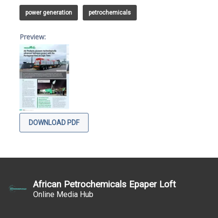
power generation
petrochemicals
Preview:
DOWNLOAD PDF
African Petrochemicals Epaper Loft
Online Media Hub