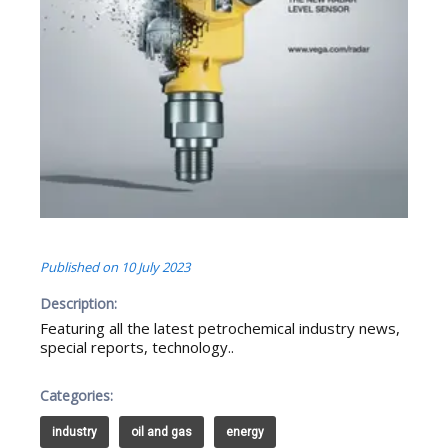
Published on
10 July 2023
Description:
Featuring all the latest petrochemical industry news,
special reports, technology..
Categories:
industry
oil and gas
energy