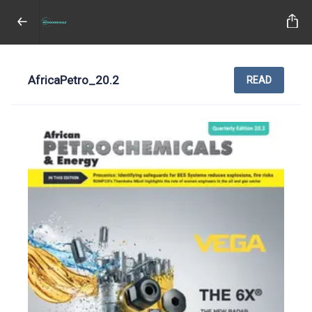
AfricaPetro_20.2
READ