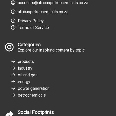
accounts@africanpetrochemicals.co.za
africanpetrochemicals.co.za
Privacy Policy
Terms of Service
Categories
Explore our inspiring content by topic
products
industry
oil and gas
energy
power generation
petrochemicals
Social Footprints